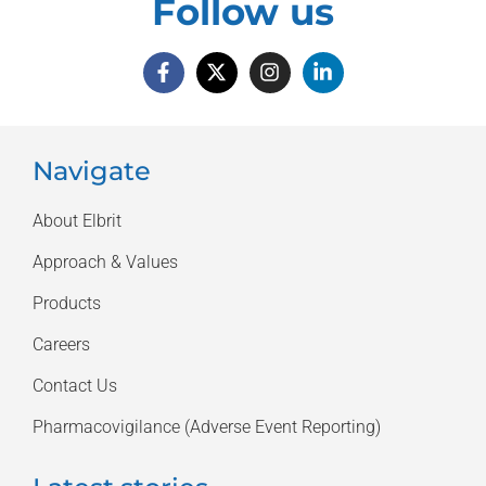
Follow us
Navigate
About Elbrit
Approach & Values
Products
Careers
Contact Us
Pharmacovigilance (Adverse Event Reporting)