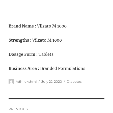
Brand Name :
Vilzato M 1000
Strengths :
Vilzato M 1000
Doasge Form :
Tablets
Business Area :
Branded Formulations
Adhilekshmi
July 22, 2020
Diabetes
PREVIOUS