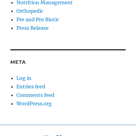
Nutrition Management
Orthopedic
Pre and Pro Biotic
Press Release
META
Log in
Entries feed
Comments feed
WordPress.org