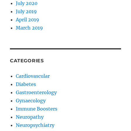
July 2020
July 2019
April 2019
March 2019
CATEGORIES
Cardiovascular
Diabetes
Gastroenterology
Gynaecology
Immune Boosters
Neuropathy
Neuropsychiatry