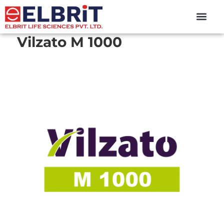
content
Vilzato M 1000