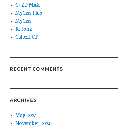
C+ZD MAX
MyCiss Plus
MyCiss
Rutonz
Calbrit CT
RECENT COMMENTS
ARCHIVES
May 2021
November 2020