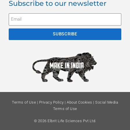
Subscribe to our newsletter
SUBSCRIBE
Terms of Use
|
Privacy Policy
|
About Cookies
|
Social Media
Terms of Use
© 2026 Elbrit Life Sciences Pvt Ltd.