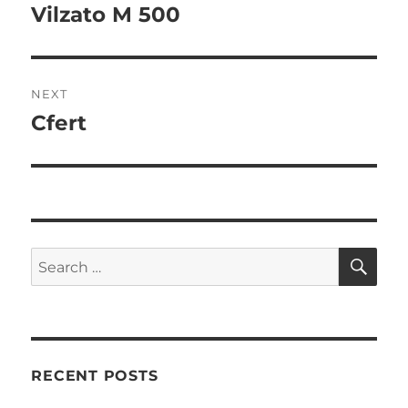
Vilzato M 500
NEXT
Cfert
RECENT POSTS