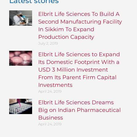
Latest stories
Elbrit Life Sciences To Build A
Second Manufacturing Facility
In Sikkim To Expand
Production Capacity
July 2, 2019
Elbrit Life Sciences to Expand
Its Domestic Footprint With a
USD 3 Million Investment
From Its Parent Firm Capital
Investments
April 24, 2019
Elbrit Life Sciences Dreams
Big on Indian Pharmaceutical
Business
April 24, 2019