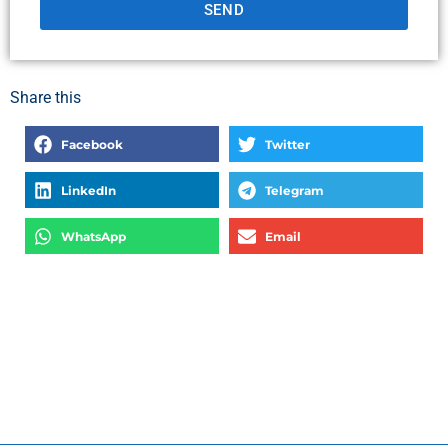
SEND
Share this
Facebook
Twitter
LinkedIn
Telegram
WhatsApp
Email