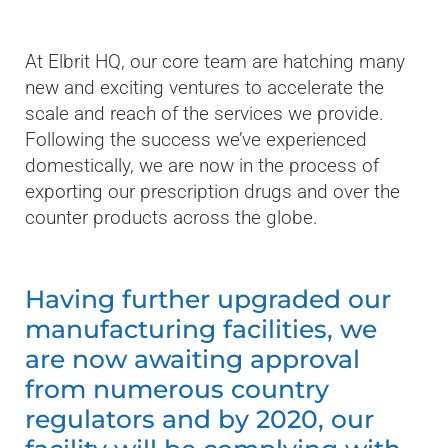
At Elbrit HQ, our core team are hatching many
new and exciting ventures to accelerate the
scale and reach of the services we provide.
Following the success we’ve experienced
domestically, we are now in the process of
exporting our prescription drugs and over the
counter products across the globe.
Having further upgraded our
manufacturing facilities, we
are now awaiting approval
from numerous country
regulators and by 2020, our