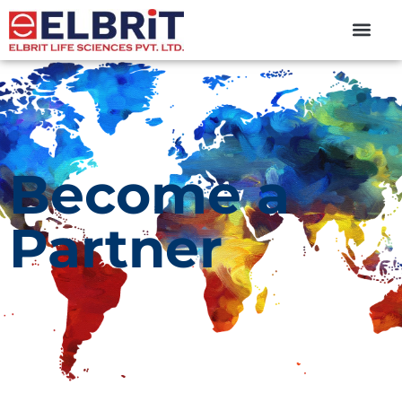
content
Become a
Partner