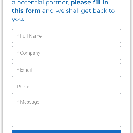
a potential partner,
please fill in
this form
and we shall get back to
you.