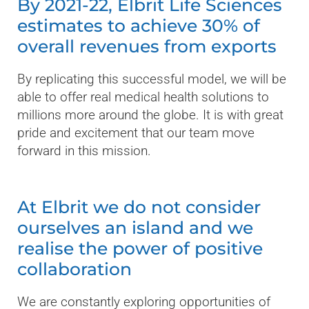
By 2021-22, Elbrit Life Sciences
estimates to achieve 30% of
overall revenues from exports
By replicating this successful model, we will be
able to offer real medical health solutions to
millions more around the globe. It is with great
pride and excitement that our team move
forward in this mission.
At Elbrit we do not consider
ourselves an island and we
realise the power of positive
collaboration
We are constantly exploring opportunities of