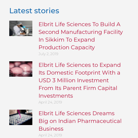
Latest stories
Elbrit Life Sciences To Build A
Second Manufacturing Facility
In Sikkim To Expand
Production Capacity
July 2, 2019
Elbrit Life Sciences to Expand
Its Domestic Footprint With a
USD 3 Million Investment
From Its Parent Firm Capital
Investments
April 24, 2019
Elbrit Life Sciences Dreams
Big on Indian Pharmaceutical
Business
April 24, 2019