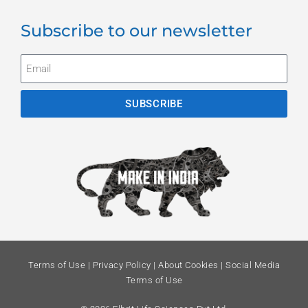
Subscribe to our newsletter
SUBSCRIBE
Terms of Use
|
Privacy Policy
|
About Cookies
|
Social Media
Terms of Use