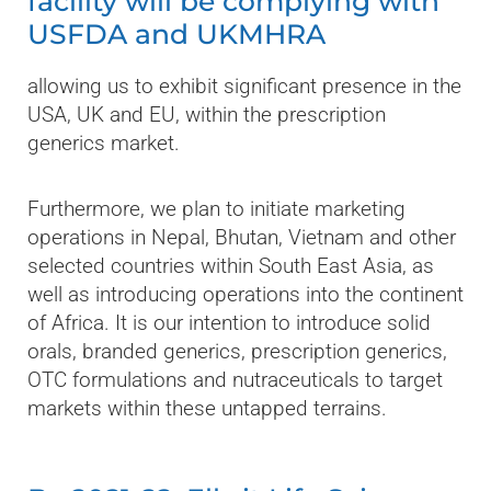
facility will be complying with
USFDA and UKMHRA
allowing us to exhibit significant presence in the
USA, UK and EU, within the prescription
generics market.
Furthermore, we plan to initiate marketing
operations in Nepal, Bhutan, Vietnam and other
selected countries within South East Asia, as
well as introducing operations into the continent
of Africa. It is our intention to introduce solid
orals, branded generics, prescription generics,
OTC formulations and nutraceuticals to target
markets within these untapped terrains.