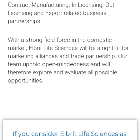
Contract Manufacturing, In Licensing, Out
Licensing and Export related business
partnerships.
With a strong field force in the domestic
market, Elbrit Life Sciences will be a right fit for
marketing alliances and trade partnership. Our
team uphold open-mindedness and will
therefore explore and evaluate all possible
opportunities.
If you consider Elbrit Life Sciences as