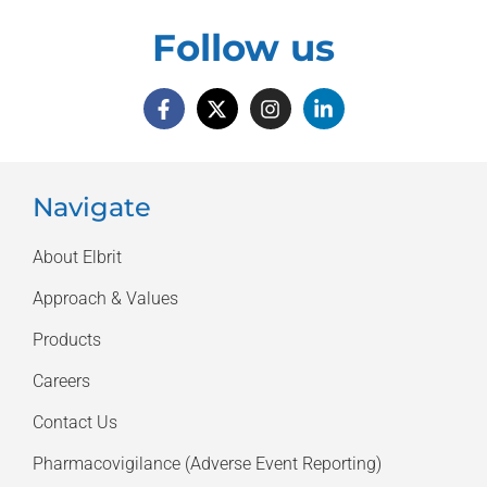
Follow us
Navigate
About Elbrit
Approach & Values
Products
Careers
Contact Us
Pharmacovigilance (Adverse Event Reporting)