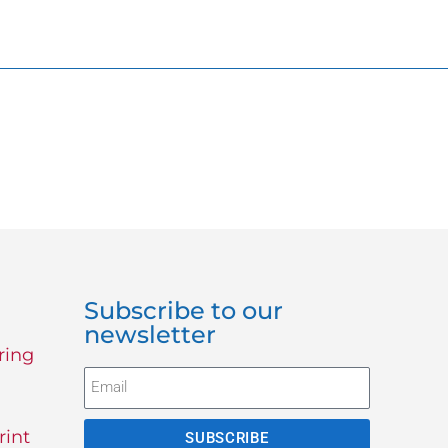
Subscribe to our
newsletter
ring
rint
SUBSCRIBE