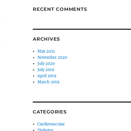
RECENT COMMENTS
ARCHIVES
May 2021
November 2020
July 2020
July 2019
April 2019
March 2019
CATEGORIES
Cardiovascular
Diabetes