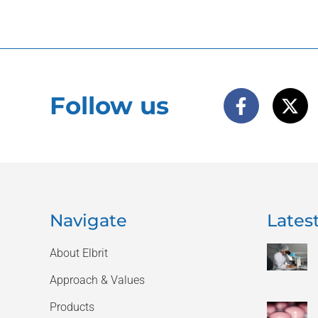
Follow us
Navigate
Latest
About Elbrit
Approach & Values
Products