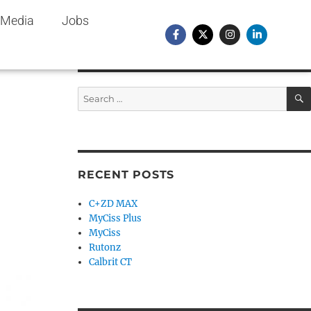
Media
Jobs
RECENT POSTS
C+ZD MAX
MyCiss Plus
MyCiss
Rutonz
Calbrit CT