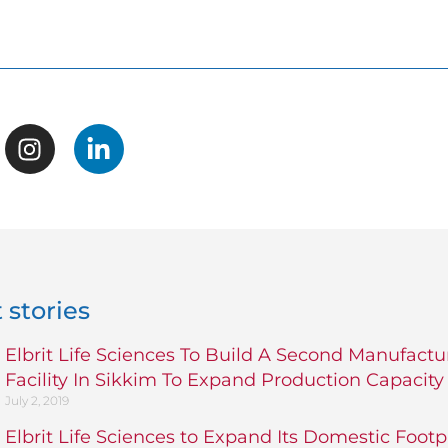
 stories
Elbrit Life Sciences To Build A Second Manufactu
Facility In Sikkim To Expand Production Capacity
July 2, 2019
Elbrit Life Sciences to Expand Its Domestic Footp