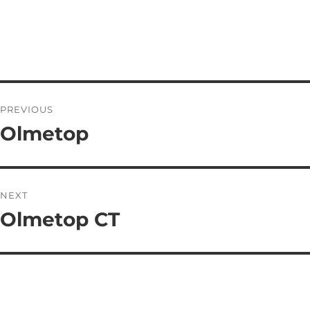
PREVIOUS
Olmetop
NEXT
Olmetop CT