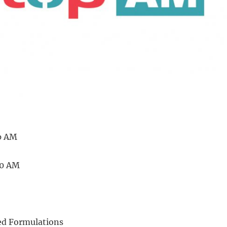
p AM
20 AM
d Formulations