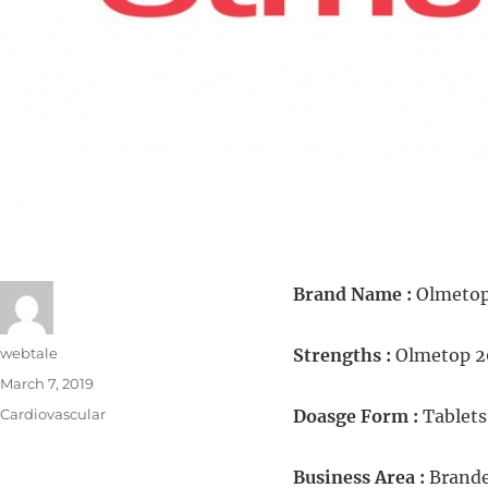
Brand Name :
Olmeto
webtale
Strengths :
Olmetop 
March 7, 2019
Cardiovascular
Doasge Form :
Tablets
Business Area :
Brande