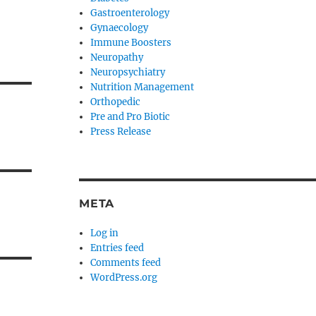
Gastroenterology
Gynaecology
Immune Boosters
Neuropathy
Neuropsychiatry
Nutrition Management
Orthopedic
Pre and Pro Biotic
Press Release
META
Log in
Entries feed
Comments feed
WordPress.org