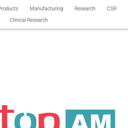
Products
Manufacturing
Research
CSR
Clinical Research