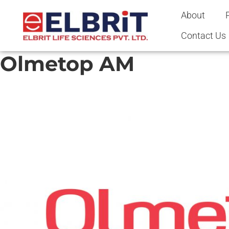
content
About
Contact Us
Olmetop AM