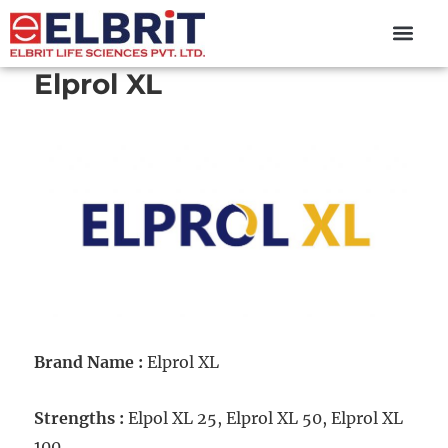
content
Elprol XL
Brand Name :
Elprol XL
Strengths :
Elpol XL 25, Elprol XL 50, Elprol XL
100