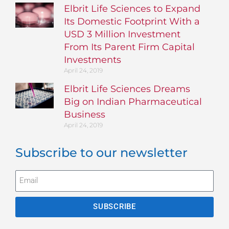
Elbrit Life Sciences to Expand
Its Domestic Footprint With a
USD 3 Million Investment
From Its Parent Firm Capital
Investments
April 24, 2019
Elbrit Life Sciences Dreams
Big on Indian Pharmaceutical
Business
April 24, 2019
Subscribe to our newsletter
SUBSCRIBE