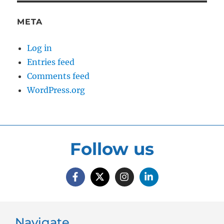
META
Log in
Entries feed
Comments feed
WordPress.org
Follow us
Navigate