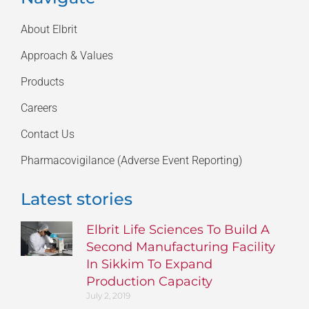
About Elbrit
Approach & Values
Products
Careers
Contact Us
Pharmacovigilance (Adverse Event Reporting)
Latest stories
Elbrit Life Sciences To Build A
Second Manufacturing Facility
In Sikkim To Expand
Production Capacity
July 2, 2019