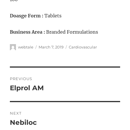
Doasge Form :
Tablets
Business Area :
Branded Formulations
webtale
March 7, 2019
Cardiovascular
PREVIOUS
Elprol AM
NEXT
Nebiloc