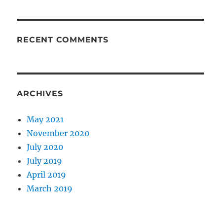
RECENT COMMENTS
ARCHIVES
May 2021
November 2020
July 2020
July 2019
April 2019
March 2019