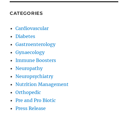
CATEGORIES
Cardiovascular
Diabetes
Gastroenterology
Gynaecology
Immune Boosters
Neuropathy
Neuropsychiatry
Nutrition Management
Orthopedic
Pre and Pro Biotic
Press Release