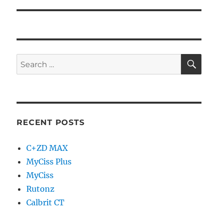
RECENT POSTS
C+ZD MAX
MyCiss Plus
MyCiss
Rutonz
Calbrit CT