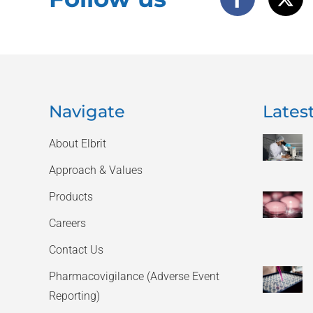
Navigate
Latest
About Elbrit
Approach & Values
Products
Careers
Contact Us
Pharmacovigilance (Adverse Event
Reporting)