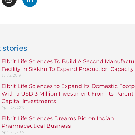
 stories
Elbrit Life Sciences To Build A Second Manufactu
Facility In Sikkim To Expand Production Capacity
July 2, 2019
Elbrit Life Sciences to Expand Its Domestic Footp
With a USD 3 Million Investment From Its Parent
Capital Investments
April 24, 2019
Elbrit Life Sciences Dreams Big on Indian
Pharmaceutical Business
April 24, 2019