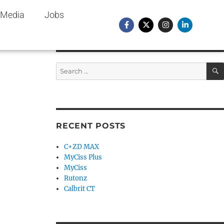
Media
Jobs
RECENT POSTS
C+ZD MAX
MyCiss Plus
MyCiss
Rutonz
Calbrit CT