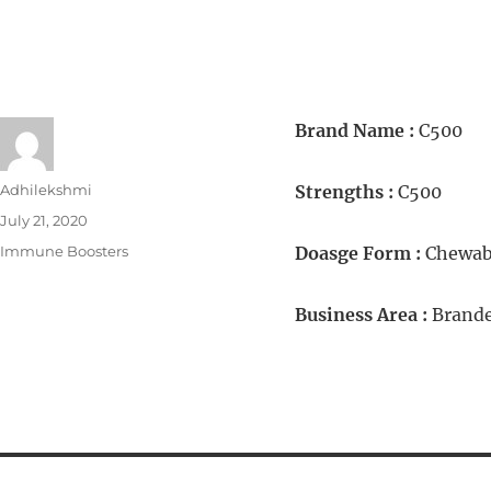
Brand Name :
C500
Adhilekshmi
Strengths :
C500
July 21, 2020
Immune Boosters
Doasge Form :
Chewabl
Business Area :
Brande