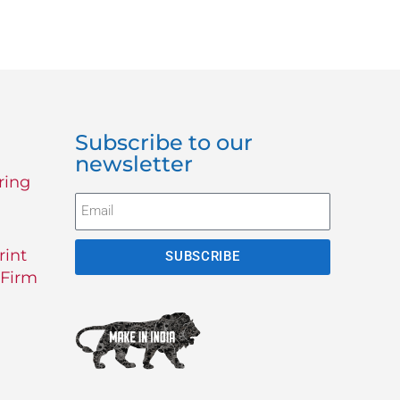
Subscribe to our
newsletter
ring
rint
SUBSCRIBE
 Firm