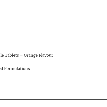
e Tablets – Orange Flavour
d Formulations