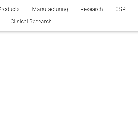
Products
Manufacturing
Research
CSR
Clinical Research