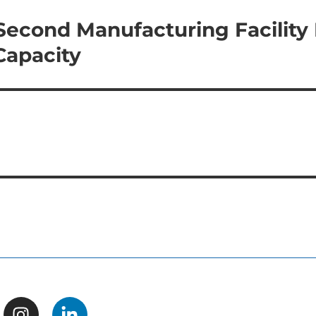
 Second Manufacturing Facility 
Capacity