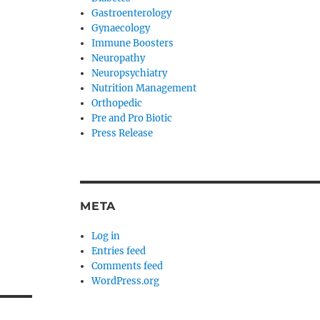
Gastroenterology
Gynaecology
Immune Boosters
Neuropathy
Neuropsychiatry
Nutrition Management
Orthopedic
Pre and Pro Biotic
Press Release
META
Log in
Entries feed
Comments feed
WordPress.org