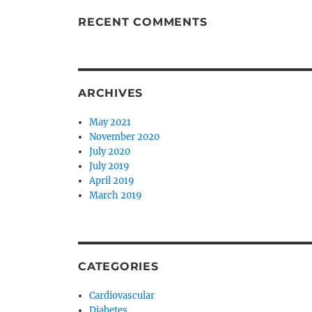
RECENT COMMENTS
ARCHIVES
May 2021
November 2020
July 2020
July 2019
April 2019
March 2019
CATEGORIES
Cardiovascular
Diabetes