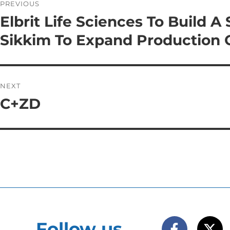
PREVIOUS
Elbrit Life Sciences To Build A
Sikkim To Expand Production 
NEXT
C+ZD
Follow us