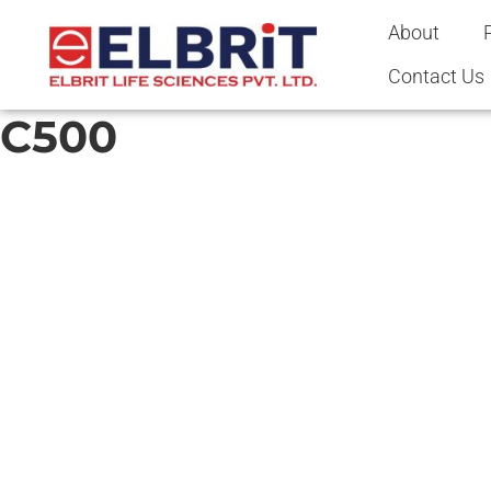
content
About
Contact Us
C500