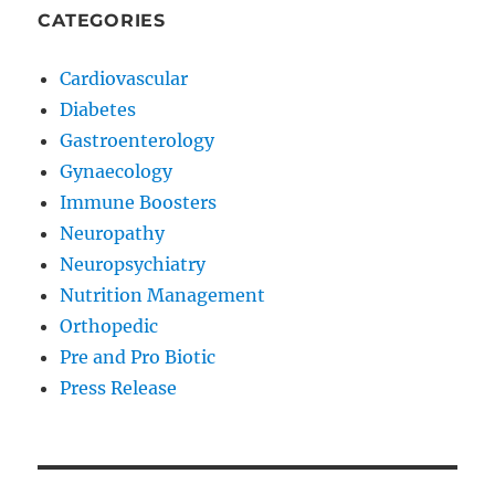
CATEGORIES
Cardiovascular
Diabetes
Gastroenterology
Gynaecology
Immune Boosters
Neuropathy
Neuropsychiatry
Nutrition Management
Orthopedic
Pre and Pro Biotic
Press Release