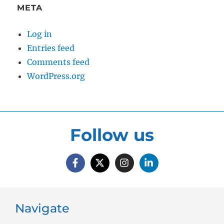
META
Log in
Entries feed
Comments feed
WordPress.org
Follow us
Navigate