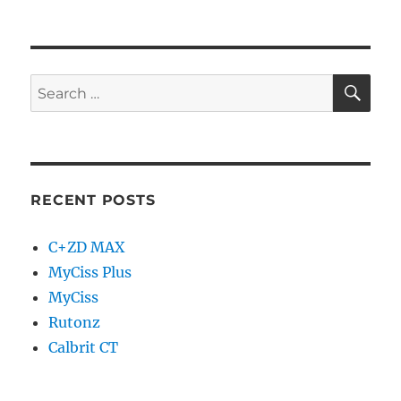
RECENT POSTS
C+ZD MAX
MyCiss Plus
MyCiss
Rutonz
Calbrit CT