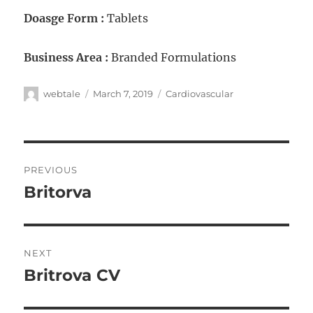
Doasge Form :
Tablets
Business Area :
Branded Formulations
webtale
March 7, 2019
Cardiovascular
PREVIOUS
Britorva
NEXT
Britrova CV