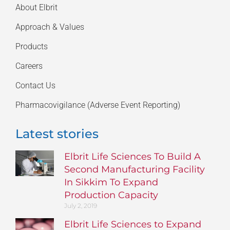
About Elbrit
Approach & Values
Products
Careers
Contact Us
Pharmacovigilance (Adverse Event Reporting)
Latest stories
Elbrit Life Sciences To Build A
Second Manufacturing Facility
In Sikkim To Expand
Production Capacity
July 2, 2019
Elbrit Life Sciences to Expand