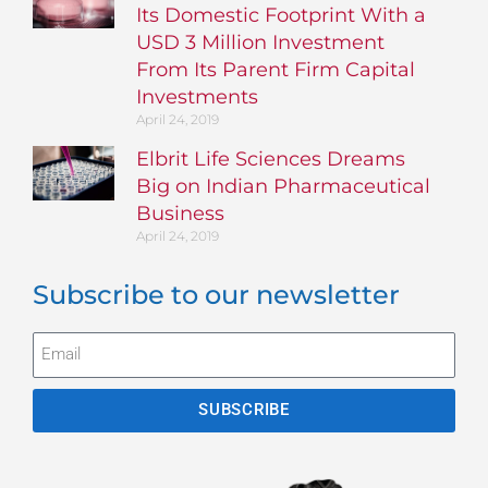
Its Domestic Footprint With a
USD 3 Million Investment
From Its Parent Firm Capital
Investments
April 24, 2019
Elbrit Life Sciences Dreams
Big on Indian Pharmaceutical
Business
April 24, 2019
Subscribe to our newsletter
SUBSCRIBE