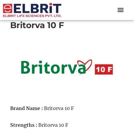
content
Britorva 10 F
Brand Name :
Britorva 10 F
Strengths :
Britorva 10 F