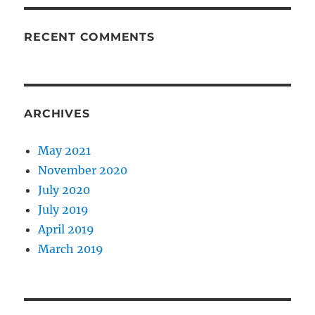
RECENT COMMENTS
ARCHIVES
May 2021
November 2020
July 2020
July 2019
April 2019
March 2019