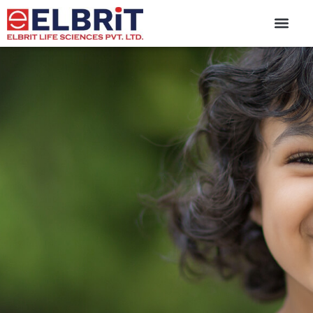
content