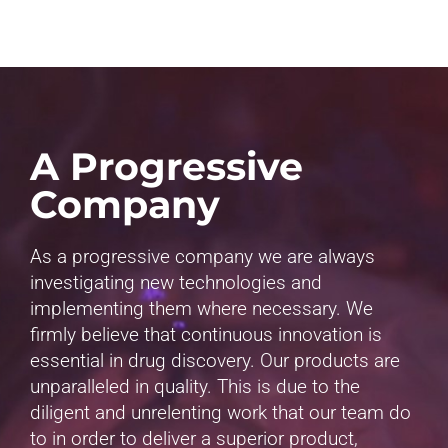
A Progressive
Company
As a progressive company we are always
investigating new technologies and
implementing them where necessary. We
firmly believe that continuous innovation is
essential in drug discovery. Our products are
unparalleled in quality. This is due to the
diligent and unrelenting work that our team do
to in order to deliver a superior product,