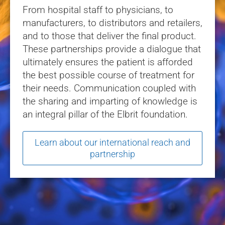
From hospital staff to physicians, to
manufacturers, to distributors and retailers,
and to those that deliver the final product.
These partnerships provide a dialogue that
ultimately ensures the patient is afforded
the best possible course of treatment for
their needs. Communication coupled with
the sharing and imparting of knowledge is
an integral pillar of the Elbrit foundation.
Learn about our international reach and
partnership