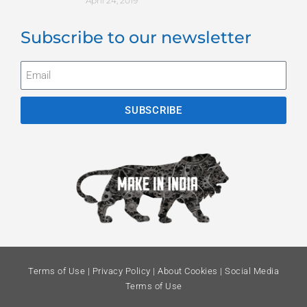
April 24, 2019
Subscribe to our newsletter
SUBSCRIBE
Terms of Use
|
Privacy Policy
|
About Cookies
|
Social Media
Terms of Use