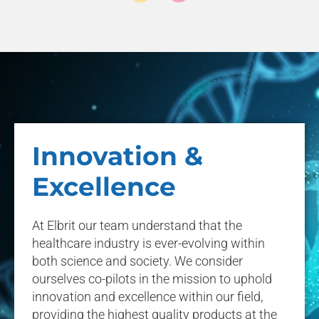
Innovation &
Excellence
At Elbrit our team understand that the
healthcare industry is ever-evolving within
both science and society. We consider
ourselves co-pilots in the mission to uphold
innovation and excellence within our field,
providing the highest quality products at the