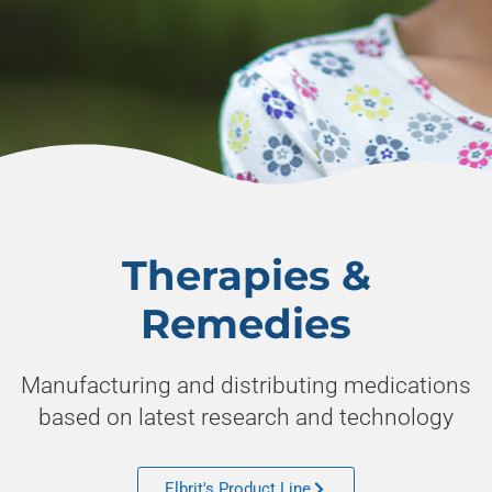
Discovery.
Innovation.
Therapies &
Excellence.
Remedies
Manufacturing and distributing medications
Learn how Elbrit has become the leading
pharmaceutical company in India, now
based on latest research and technology
reaching global markets.
Elbrit's Product Line