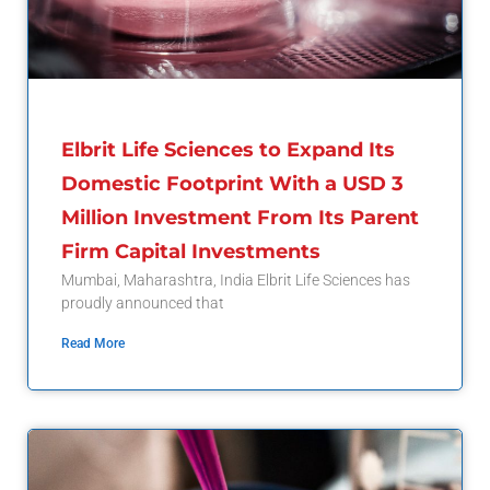
Elbrit Life Sciences to Expand Its
Domestic Footprint With a USD 3
Million Investment From Its Parent
Firm Capital Investments
Mumbai, Maharashtra, India Elbrit Life Sciences has
proudly announced that
Read More