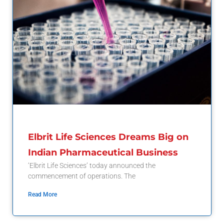
Elbrit Life Sciences Dreams Big on
Indian Pharmaceutical Business
‘Elbrit Life Sciences’ today announced the
commencement of operations. The
Read More