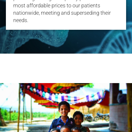
most affordable prices to our patients
nationwide, meeting and superseding their
needs.