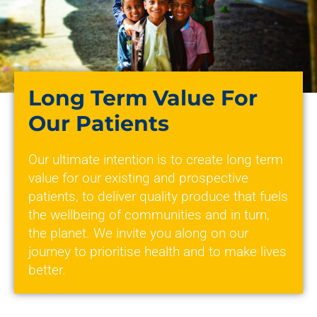
Long Term Value For
Our Patients
Our ultimate intention is to create long term
value for our existing and prospective
patients, to deliver quality produce that fuels
the wellbeing of communities and in turn,
the planet. We invite you along on our
journey to prioritise health and to make lives
better.