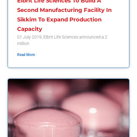
Elbrit Life Sciences To Build A
Second Manufacturing Facility In
Sikkim To Expand Production
Capacity
01 July 2019, Elbrit Life Sciences announced a 2
million
Read More