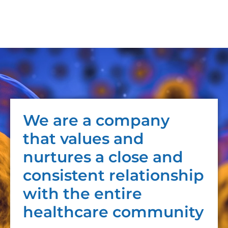
We are a company
that values and
nurtures a close and
consistent relationship
with the entire
healthcare community