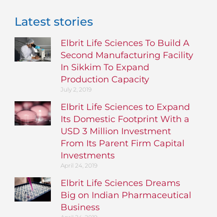
Latest stories
Elbrit Life Sciences To Build A
Second Manufacturing Facility
In Sikkim To Expand
Production Capacity
July 2, 2019
Elbrit Life Sciences to Expand
Its Domestic Footprint With a
USD 3 Million Investment
From Its Parent Firm Capital
Investments
April 24, 2019
Elbrit Life Sciences Dreams
Big on Indian Pharmaceutical
Business