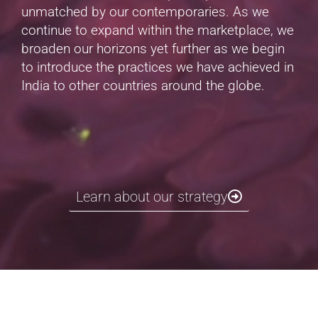
unmatched by our contemporaries. As we
continue to expand within the marketplace, we
broaden our horizons yet further as we begin
to introduce the practices we have achieved in
India to other countries around the globe.
Learn about our strategy