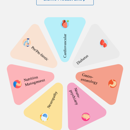
Learn about Elbrit