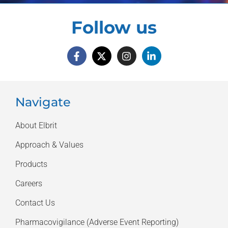
Follow us
Navigate
About Elbrit
Approach & Values
Products
Careers
Contact Us
Pharmacovigilance (Adverse Event Reporting)