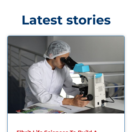
Latest stories